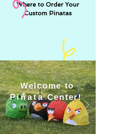
Where to Order Your
Custom Pinatas
Welcome to
Piñata
Center!