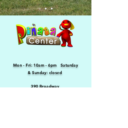
Mon - Fri: 10am - 6pm ​​Saturday
& Sunday: closed
390 Broadway
Providence, RI 02909
(401) 421-5180