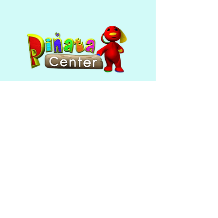
Sizing depends whether you are 
picking up, or if you are needing it 
shipped! 
Pick up orders can be larger, 
shipped pinatas can't be as flexible 
in sizing in order for shipping cost 
not be as high. 
Mon - Fri: 10am - 6pm ​​Saturday
& Sunday: closed
390 Broadway
Providence, RI 02909
(401) 421-5180
Follow Us