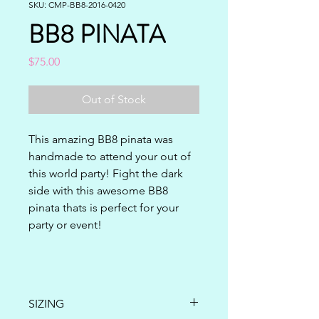
SKU: CMP-BB8-2016-0420
BB8 PINATA
Price
$75.00
Out of Stock
This amazing BB8 pinata was 
handmade to attend your out of 
this world party! Fight the dark 
side with this awesome BB8 
pinata thats is perfect for your 
party or event!
SIZING