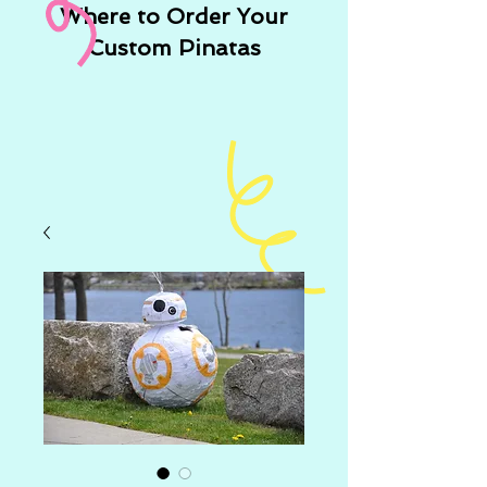
Where to Order Your
Custom Pinatas