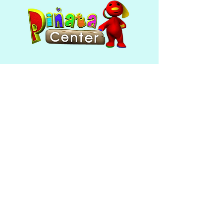
Mon - Fri: 10am - 6pm ​​Saturday
& Sunday: closed
390 Broadway
Providence, RI 02909
(401) 421-5180
Follow Us
© 2020 by Piñata Center