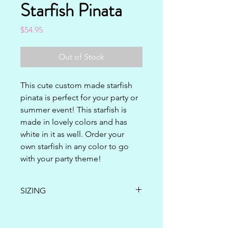
Starfish Pinata
Price
$54.95
Out of Stock
This cute custom made starfish 
pinata is perfect for your party or 
summer event! This starfish is 
made in lovely colors and has 
white in it as well. Order your 
own starfish in any color to go 
with your party theme!
SIZING
24" x 20" x 5"