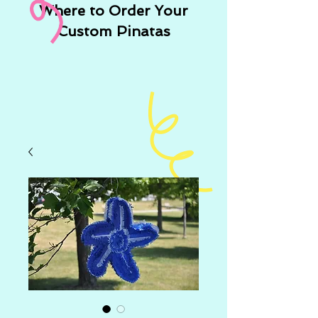
Where to Order Your
Custom Pinatas